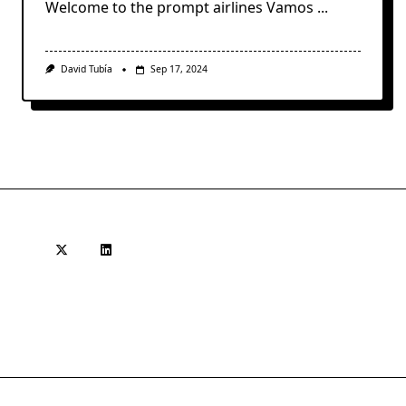
Welcome to the prompt airlines Vamos
...
David Tubía
Sep 17, 2024