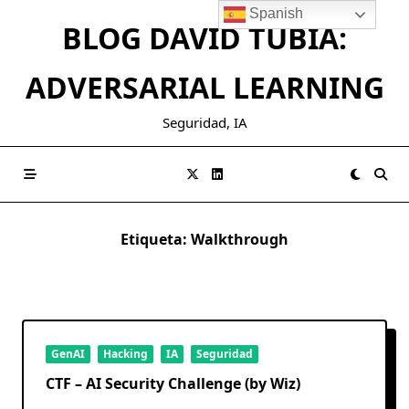
Saltar
Spanish
BLOG DAVID TUBIA:
al
contenido
ADVERSARIAL LEARNING
Seguridad, IA
Etiqueta:
Walkthrough
GenAI
Hacking
IA
Seguridad
CTF – AI Security Challenge (by Wiz)